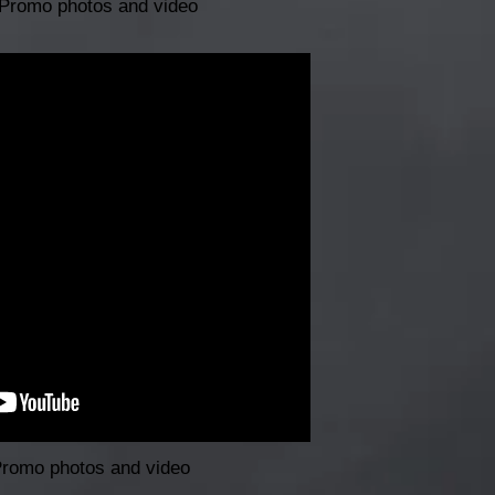
Promo photos and video
Promo photos and video