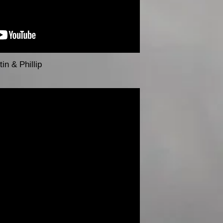
in & Phillip