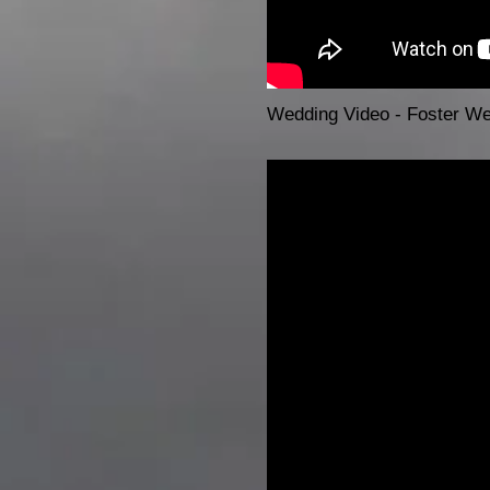
Wedding Video - Foster W