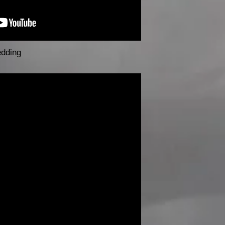
edding