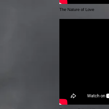
The Nature of Love