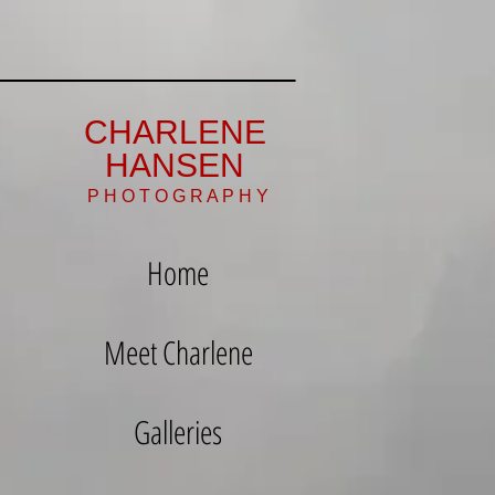
CHARLENE
HANSEN
P H O T O G R A P H Y
Home
Meet Charlene
Galleries