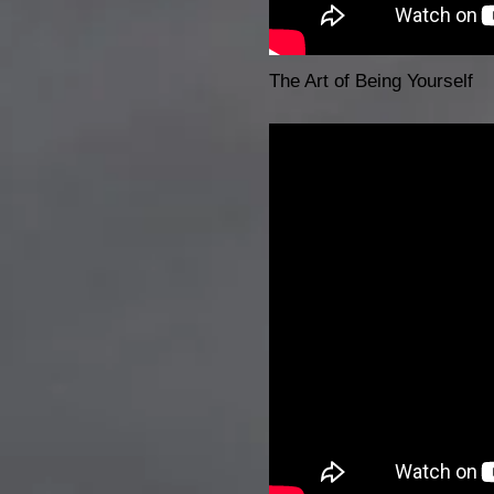
The Art of Being Yourself