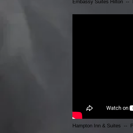
Embassy Suites Hilton -- 
Hampton Inn & Suites -- 