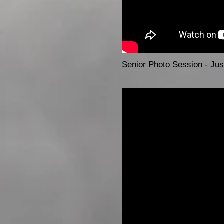
Senior Photo Session - Just