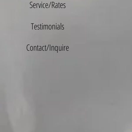
Service/Rates
Testimonials
Contact/Inquire