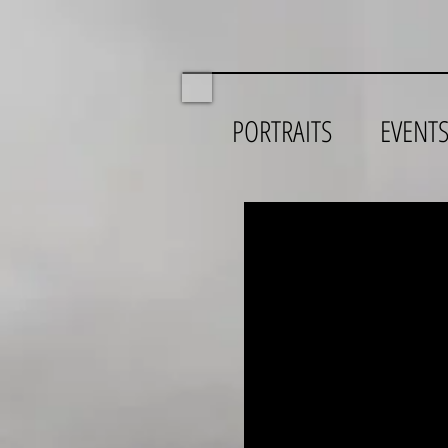
PORTRAITS
EVENT