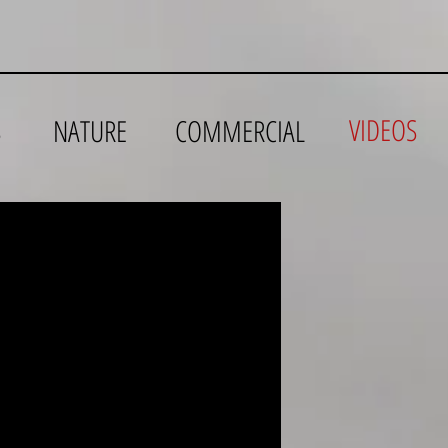
VIDEOS
S
NATURE
COMMERCIAL