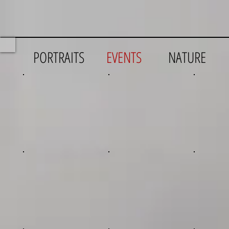
PORTRAITS
EVENTS
NATURE