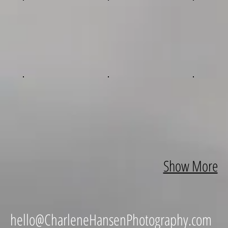
Show More
hello@CharleneHansenPhotography.com